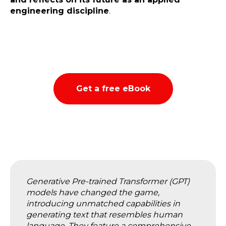
engineering discipline
.
Get a free eBook
Generative Pre-trained Transformer (GPT)
models have changed the game,
introducing unmatched capabilities in
generating text that resembles human
language. They feature a comprehensive