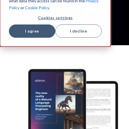
what data they access can be found in the
Privacy
changed the game
Policy
or
Cookie Policy
.
Cookies settings
I agree
I decline