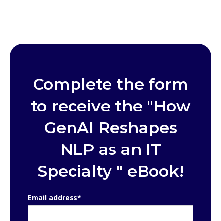
Complete the form
to receive the "How
GenAI Reshapes
NLP as an IT
Specialty " eBook!
Email address
*