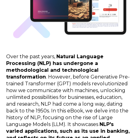
Over the past years,
Natural Language
Processing (NLP) has undergone a
methodological and technological
transformation
. However, before Generative Pre-
trained Transformer (GPT) models revolutionized
how we communicate with machines, unlocking
unlimited possibilities for businesses, education,
and research, NLP had come a long way, dating
back to the 1950s.
In this eBook, we delve into the
history of NLP, focusing on the rise of Large
Language Models (LLM). It
showcases
NLP's
varied applications, such as its use in banking,
and reflects on its future as an applied