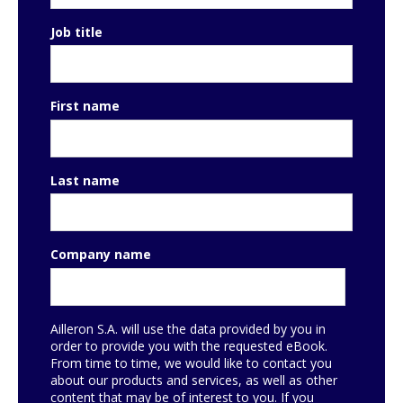
Job title
First name
Last name
Company name
Ailleron S.A. will use the data provided by you in
order to provide you with the requested eBook.
From time to time, we would like to contact you
about our products and services, as well as other
content that may be of interest to you. If you