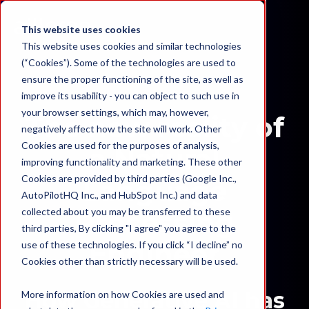
This website uses cookies
This website uses cookies and similar technologies
(“Cookies”). Some of the technologies are used to
ensure the proper functioning of the site, as well as
improve its usability - you can object to such use in
your browser settings, which may, however,
The new reality of
negatively affect how the site will work. Other
Cookies are used for the purposes of analysis,
a Natural
improving functionality and marketing. These other
Cookies are provided by third parties (Google Inc.,
Language
AutoPilotHQ Inc., and HubSpot Inc.) and data
collected about you may be transferred to these
Processing
third parties, By clicking "I agree" you agree to the
Engineer
use of these technologies. If you click “I decline” no
Cookies other than strictly necessary will be used.
How Generative AI has
More information on how Cookies are used and