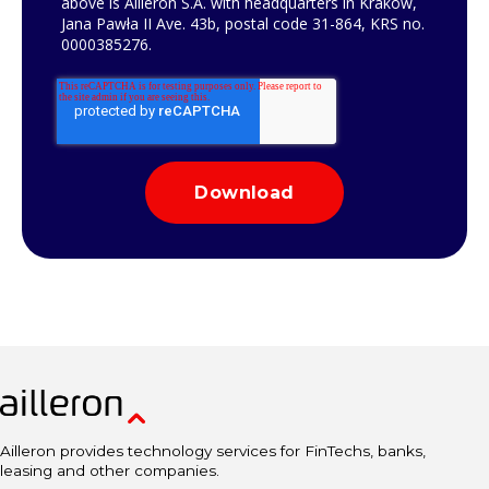
above is Ailleron S.A. with headquarters in Krakow,
Jana Pawła II Ave. 43b, postal code 31-864, KRS no.
0000385276.
Ailleron provides technology services for FinTechs, banks,
leasing and other companies.