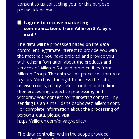
consent to us contacting you for this purpose,
please tick below:
I agree to receive marketing
communications from Ailleron S.A. by e-
mail.
*
The data will be processed based on the data
controller’s legitimate interest to provide you with
the materials you have ordered and provide you
with other information about the products and
services of Ailleron S.A. and other entities from
Ailleron Group. The data will be processed for up to
5 years. You have the right to access the data,
receive copies, rectify, delete, or demand to limit
their processing, object to processing, and
withdraw your consent for marketing contact – by
sending us an e-mail:
dane.osobowe@ailleron.com
.
For complete information about the processing of
personal data, please visit:
https://ailleron.com/privacy-policy/
The data controller within the scope provided