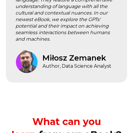
understanding of language with all the
cultural and contextual nuances. In our
newest eBook, we explore the GPTs'
potential and their impact on achieving
seamless interactions between humans
and machines.
Miłosz Zemanek
Author, Data Science Analyst
What can you