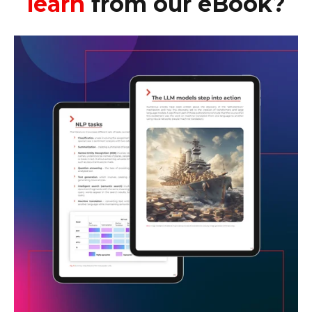
learn
from our eBook?