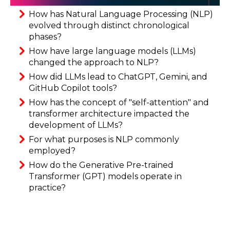
How has Natural Language Processing (NLP)
evolved through distinct chronological
phases?
How have large language models (LLMs)
changed the approach to NLP?
How did LLMs lead to ChatGPT, Gemini, and
GitHub Copilot tools?
How has the concept of "self-attention" and
transformer architecture impacted the
development of LLMs?
For what purposes is NLP commonly
employed?
How do the Generative Pre-trained
Transformer (GPT) models operate in
practice?